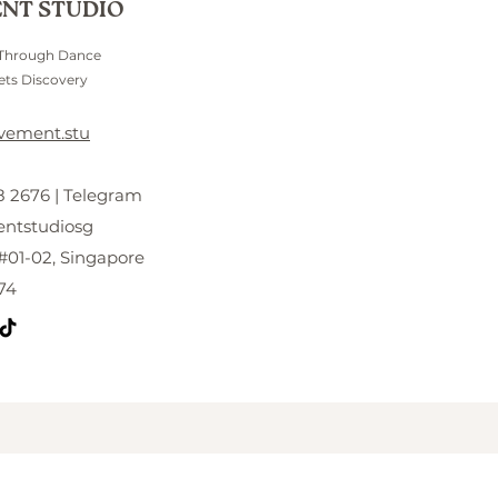
NT STUDIO
 Through Dance
ts Discovery
vement.stu
 2676 | Telegram
tstudiosg
#01-02, Singapore
74