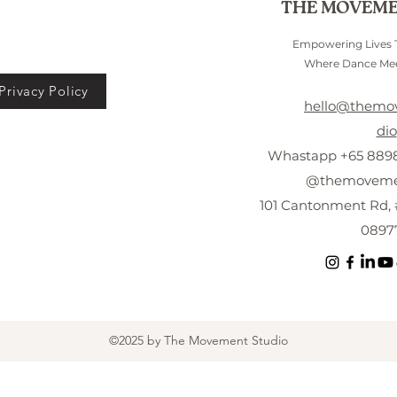
THE MOVEME
Empowering Lives
Where Dance Mee
Privacy Policy
hello@themo
dio
Whastapp +65 8898
@themovemen
101 Cantonment Rd, 
0897
©2025 by The Movement Studio