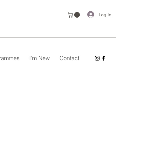
Log In
grammes
I'm New
Contact