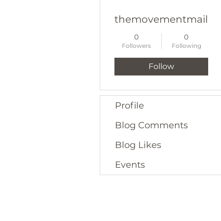
themovementmailbo
0
0
Followers
Following
Follow
Profile
Blog Comments
Blog Likes
Events
16. CONTACT US