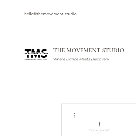
hello@themovement.studio
THE MOVEMENT STUDIO
Where Dance Meets Discovery
More actions