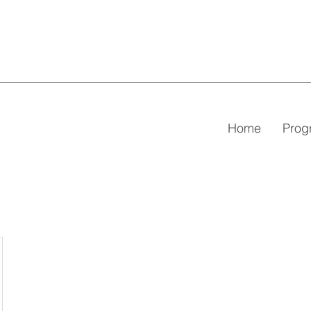
Home
Pro