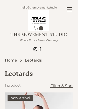
hello@themovement.studio
THE MOVEMENT STUDIO
Where Dance Meets Discovery
Home
Leotards
Leotards
1 product
Filter & Sort
New Arrival