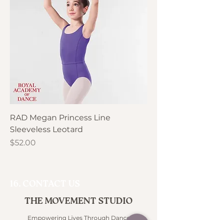
RAD Megan Princess Line
Sleeveless Leotard
Price
$52.00
16. CONTACT US
THE MOVEMENT STUDIO
Empowering Lives Through Dance