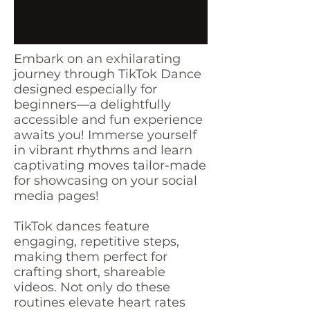
Embark on an exhilarating
journey through TikTok Dance
designed especially for
beginners—a delightfully
accessible and fun experience
awaits you! Immerse yourself
in vibrant rhythms and learn
captivating moves tailor-made
for showcasing on your social
media pages!
TikTok dances feature
engaging, repetitive steps,
making them perfect for
crafting short, shareable
videos. Not only do these
routines elevate heart rates