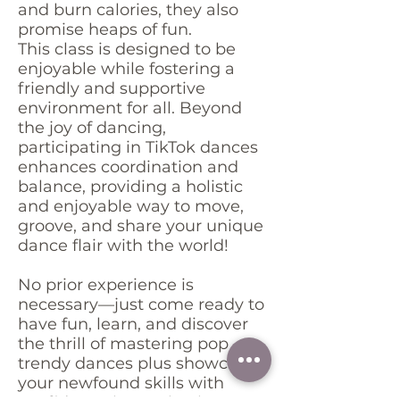
and burn calories, they also
promise heaps of fun.
This class is designed to be
enjoyable while fostering a
friendly and supportive
environment for all. Beyond
the joy of dancing,
participating in TikTok dances
enhances coordination and
balance, providing a holistic
and enjoyable way to move,
groove, and share your unique
dance flair with the world!
No prior experience is
necessary—just come ready to
have fun, learn, and discover
the thrill of mastering pop
trendy dances plus showcase
your newfound skills with