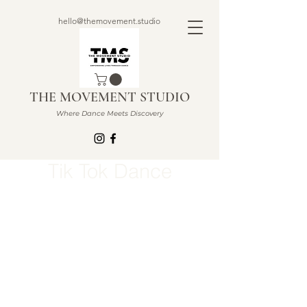
hello@themovement.studio
THE MOVEMENT STUDIO
Where Dance Meets Discovery
Tik Tok Dance