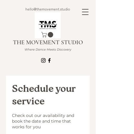
hello@themovement.studio
THE MOVEMENT STUDIO
Where Dance Meets Discovery
Schedule your
service
Check out our availability and
book the date and time that
works for you