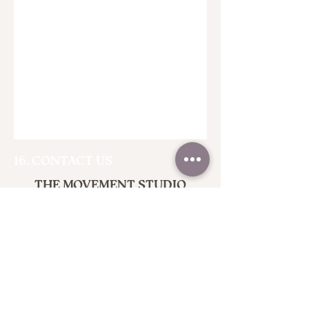
16. CONTACT US
THE MOVEMENT STUDIO
Empowering Lives Through Dance
Where Dance Meets Discovery
Terms of Service
Privacy Policy